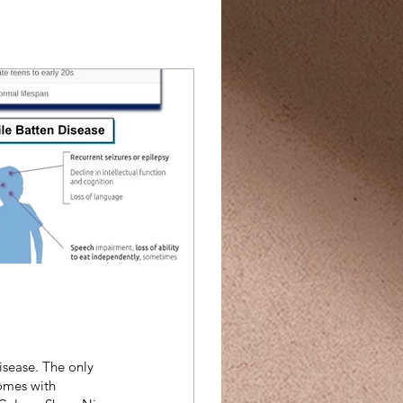
isease. The only
comes with