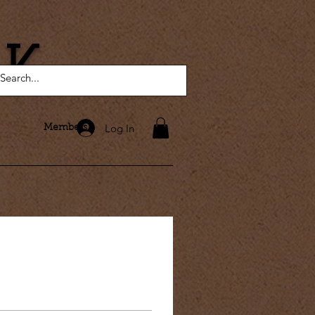
AK
Log In
Members