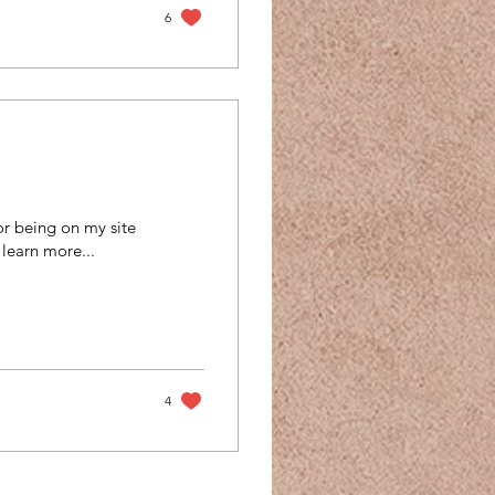
6
r being on my site
 learn more...
4