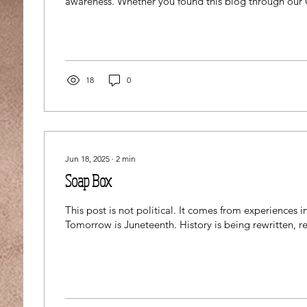
awareness. Whether you found this blog through our 
benefitting BDSRA (Batten Disease Support, Researc
Foundation), you're a Cl3an Freak customer, or thro
route, I appreciate your time to educate yourself and
spread the story further. This blog contains the scienti
Juvenile Batten...
18
0
Jun 18, 2025
∙
2
min
Soap Box
This post is not political. It comes from experiences in
Tomorrow is Juneteenth. History is being rewritten, rev