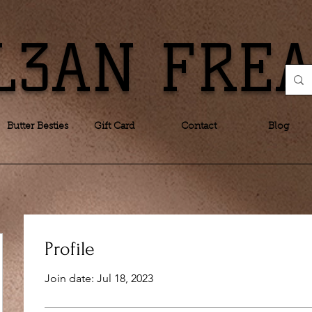
L3AN FRE
Butter Besties
Gift Card
Contact
Blog
Profile
Join date: Jul 18, 2023