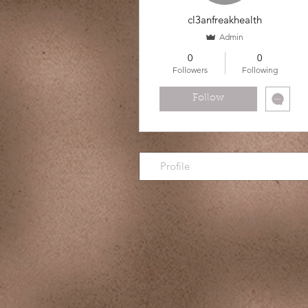
cl3anfreakhealth
Admin
0
0
Followers
Following
Follow
Profile