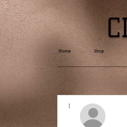
C
Home
Shop
More actions