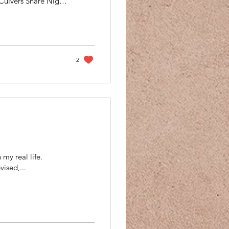
Culvers Share Night
h & Advocacy
ugh some other
 hope you will
fic information:
2
 my real life.
ised,...