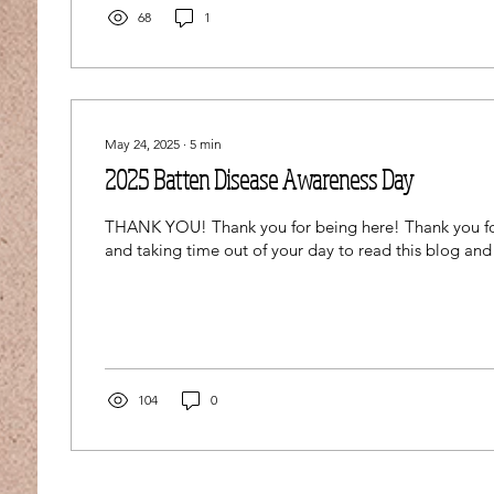
68
1
May 24, 2025
∙
5
min
2025 Batten Disease Awareness Day
THANK YOU! Thank you for being here! Thank you fo
and taking time out of your day to read this blog and
104
0