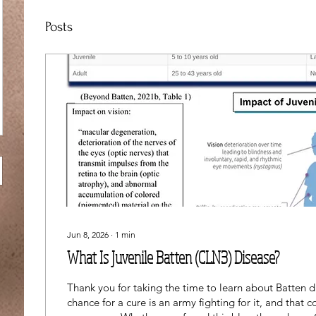
Posts
Jun 8, 2026
∙
1
min
What Is Juvenile Batten (CLN3) Disease?
Thank you for taking the time to learn about Batten d
chance for a cure is an army fighting for it, and that 