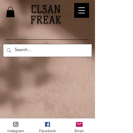
CL3AN
FREAK
© 2024 CL3AN FREAK, LLC.
Instagram
Facebook
Email