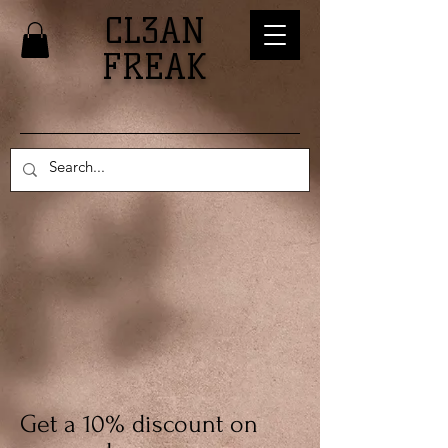
CL3AN
FREAK
Get a 10% discount on