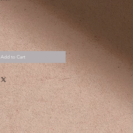
Add to Cart