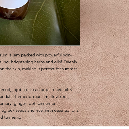
erum is jam packed with powerful skin-
ealing, brightening herbs and oils! Deeply
 on the skin, making it perfect for summer
n oil, jojoba oil, castor oil, olive oil &
lendula, turmeric, marshmallow root,
semary, ginger root, cinnamon,
greek seeds and rice, with essential oils
nd turmeric.