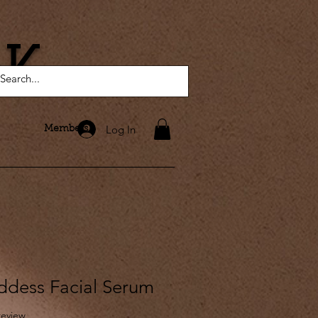
AK
Log In
Members
dess Facial Serum
f five stars based on 1 review
 review