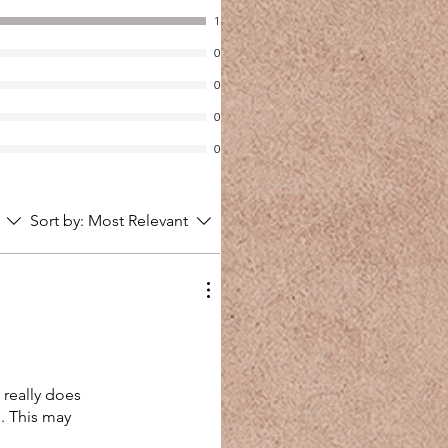
1
0
0
0
0
Sort by:
Most Relevant
t really does
d. This may