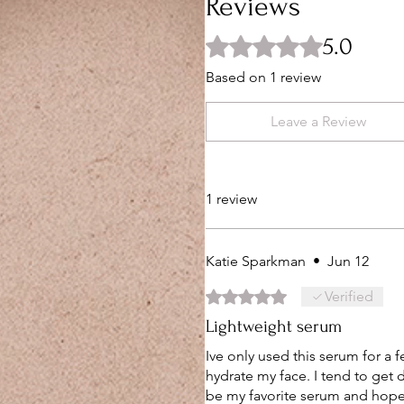
Reviews
5.0
Rated 5 out of 5 stars.
Based on 1 review
Leave a Review
1 review
Katie Sparkman
•
Jun 12
Rated 5 out of 5 stars.
Verified
Lightweight serum
Ive only used this serum for a f
hydrate my face. I tend to get 
be my favorite serum and hope 