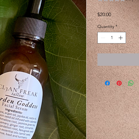
Price
$20.00
Quantity
*