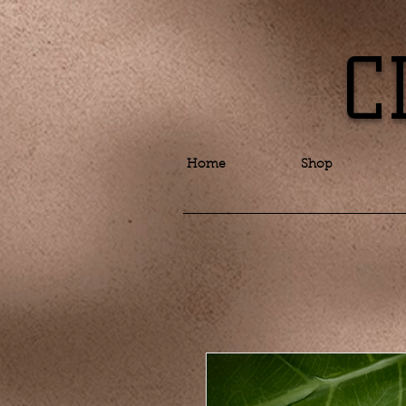
C
Home
Shop