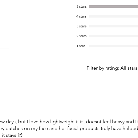
5 stars
4 stars
3 stars
2 stars
1 star
Filter by rating:
All stars
ew days, but I love how lightweight it is, doesnt feel heavy and I
dry patches on my face and her facial products truly have helpe
it stays 😊