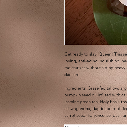
Get ready to slay, Queen! This s
loving, anti-aging, nourishing, h
moisturizes without sitting heavy
skincare.
Ingredients: Grass-fed tallow, arga
pumpkin seed oil infused with ca
jasmine green tea, Holy basil, ro
ashwagandha, dandelion root, fenu
carrot seed, frankincense, basil a