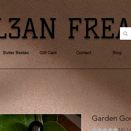
L3AN FRE
Butter Besties
Gift Card
Contact
Blog
Garden God
Rating is 5.0 out o
5.0 | 1