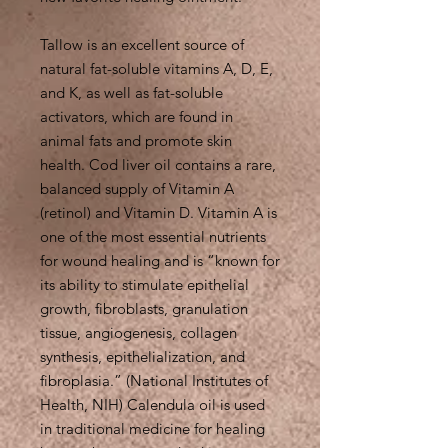
Tallow is an excellent source of
natural fat-soluble vitamins A, D, E,
and K, as well as fat-soluble
activators, which are found in
animal fats and promote skin
health. Cod liver oil contains a rare,
balanced supply of Vitamin A
(retinol) and Vitamin D. Vitamin A is
one of the most essential nutrients
for wound healing and is “known for
its ability to stimulate epithelial
growth, fibroblasts, granulation
tissue, angiogenesis, collagen
synthesis, epithelialization, and
fibroplasia.” (National Institutes of
Health, NIH) Calendula oil is used
in traditional medicine for healing