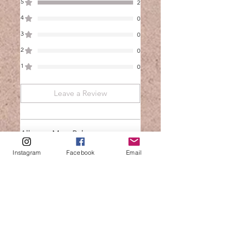
5
2
4
0
3
0
2
0
1
0
Leave a Review
All stars, Most Relevant
Instagram
Facebook
Email
2 reviews
Kalicia
•
Feb 22
Rated 5 out of 5 stars.
Verified
Air fryer - 1, me - 0