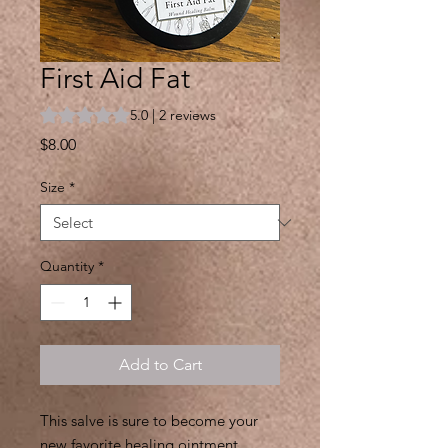
First Aid Fat
Rating is 5.0 out of five stars based on 2 reviews
5.0 | 2 reviews
Price
$8.00
Size
*
Quantity
*
Add to Cart
This salve is sure to become your
new favorite healing ointment.