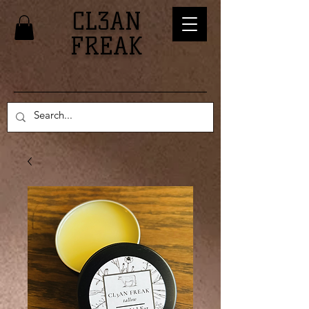
CL3AN
FREAK