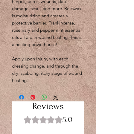
herpes, burns, wounds, skin
damage, scars, and more. Beeswax
is moisturizing and creates a
protective barrier. Frankincense,
rosemary and peppermint essential
oils all aid in wound healing. This is
a healing powerhouse!
Apply upon injury, with each
dressing change, and through the
dry, scabbing, itchy stage of wound
healing.
Reviews
5.0
Rated 5 out of 5 stars.