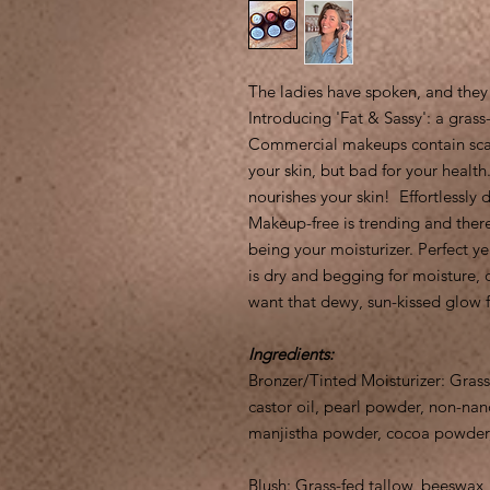
The ladies have spoken, and they
Introducing 'Fat & Sassy': a gra
Commercial makeups contain scary
your skin, but bad for your health.
nourishes your skin! Effortlessly
Makeup-free is trending and ther
being your moisturizer. Perfect ye
is dry and begging for moisture, 
want that dewy, sun-kissed glow 
Ingredients:
Bronzer/Tinted Moisturizer: Grass
castor oil, pearl powder, non-nano
manjistha powder, cocoa powder,
Blush: Grass-fed tallow, beeswax, 