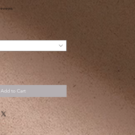
f five stars based on 4 reviews
 reviews
Add to Cart