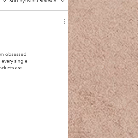
Sort by:
Most Relevant
 I’m obsessed
s every single
oducts are