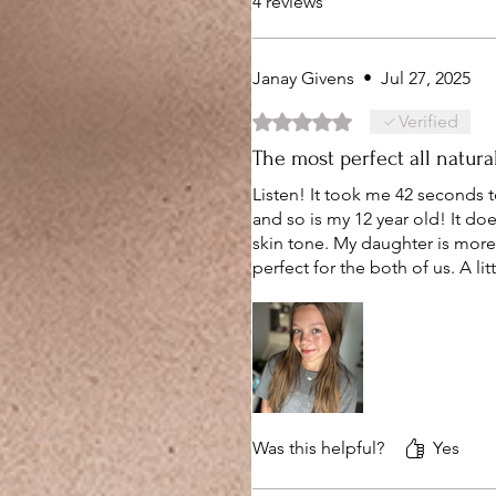
4 reviews
Janay Givens
•
Jul 27, 2025
Rated 5 out of 5 stars.
Verified
The most perfect all natura
Listen! It took me 42 seconds t
and so is my 12 year old! It does
skin tone. My daughter is more
perfect for the both of us. A lit
Was this helpful?
Yes