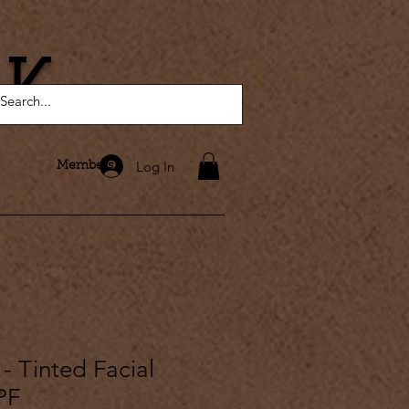
AK
Log In
Members
 - Tinted Facial
PF