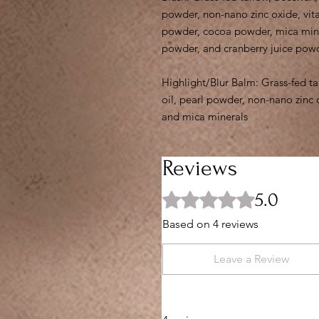
powder, non-nano zinc oxide, vita
powder, cocoa powder, mica miner
powder, and cranberry juice pow
Highlight/Blur Balm: Grass-fed ta
oil, pearl powder, non-nano zinc 
and mica minerals
Reviews
5.0
Rated 5 out of 5 stars.
Based on 4 reviews
Leave a Review