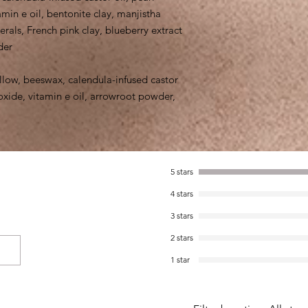
min e oil, bentonite clay, manjistha
als, French pink clay, blueberry extract
der
llow, beeswax, calendula-infused castor
oxide, vitamin e oil, arrowroot powder,
5 stars
4 stars
3 stars
2 stars
1 star