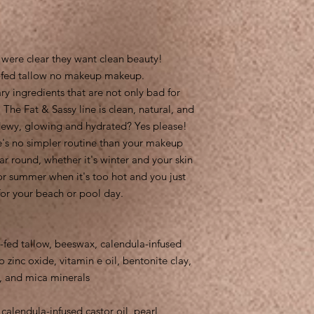
 were clear they want clean beauty!
ss-fed tallow no makeup makeup.
 ingredients that are not only bad for
 The Fat & Sassy line is clean, natural, and
 dewy, glowing and hydrated? Yes please!
e's no simpler routine than your makeup
ar round, whether it's winter and your skin
or summer when it's too hot and you just
for your beach or pool day.
-fed tallow, beeswax, calendula-infused
 zinc oxide, vitamin e oil, bentonite clay,
 and mica minerals
calendula-infused castor oil, pearl