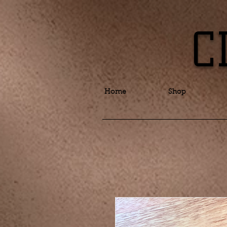
C
Home
Shop