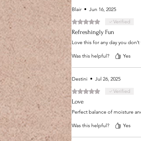
Blair
•
Jun 16, 2025
Rated 5 out of 5 stars.
Verified
Refreshingly Fun
Love this for any day you don’t
Was this helpful?
Yes
Destini
•
Jul 26, 2025
Rated 5 out of 5 stars.
Verified
Love
Perfect balance of moisture an
Was this helpful?
Yes