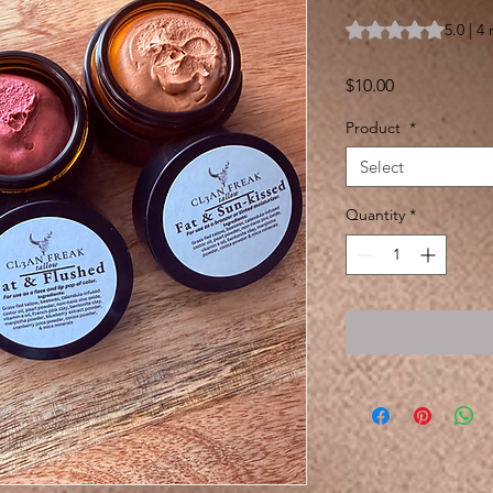
Rating is 5.0 out o
5.0 | 4
Price
$10.00
Product
*
Select
Quantity
*