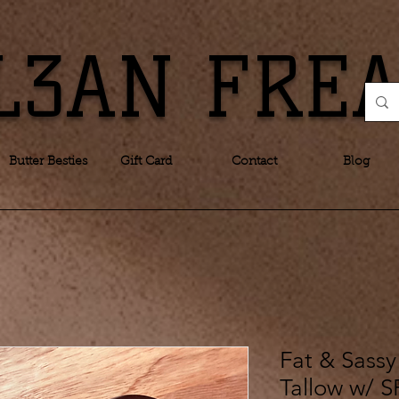
L3AN FRE
Butter Besties
Gift Card
Contact
Blog
Fat & Sassy
Tallow w/ S