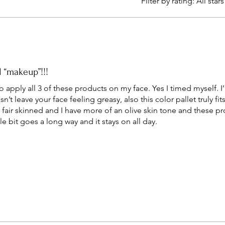
Filter by rating:
All stars
l “makeup”!!!
o apply all 3 of these products on my face. Yes I timed myself.
n’t leave your face feeling greasy, also this color pallet truly fit
 fair skinned and I have more of an olive skin tone and these pr
tle bit goes a long way and it stays on all day.