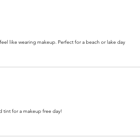
 feel like wearing makeup. Perfect for a beach or lake day
d tint for a makeup free day!