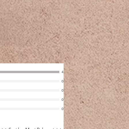
4
0
0
0
0